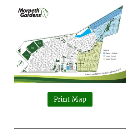
Print Map