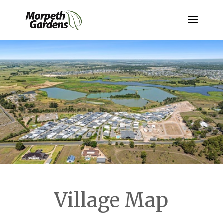
Village Map