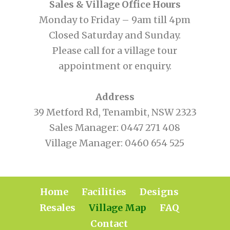
Sales & Village Office Hours
Monday to Friday – 9am till 4pm
Closed Saturday and Sunday.
Please call for a village tour
appointment or enquiry.
Address
39 Metford Rd, Tenambit, NSW 2323
Sales Manager:
0447 271 408
Village Manager:
0460 654 525
Home
Facilities
Designs
Resales
Village Map
FAQ
Contact